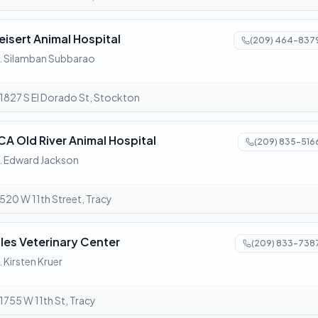
eisert Animal Hospital
(209) 464-837
. Silamban Subbarao
1827 S El Dorado St, Stockton
CA Old River Animal Hospital
(209) 835-516
. Edward Jackson
520 W 11th Street, Tracy
ules Veterinary Center
(209) 833-738
. Kirsten Kruer
1755 W 11th St, Tracy