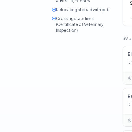
Australia, EU entry
Relocating abroad with pets
Crossing state lines
(Certificate of Veterinary
Inspection)
39 of
E
Dr
E
Dr