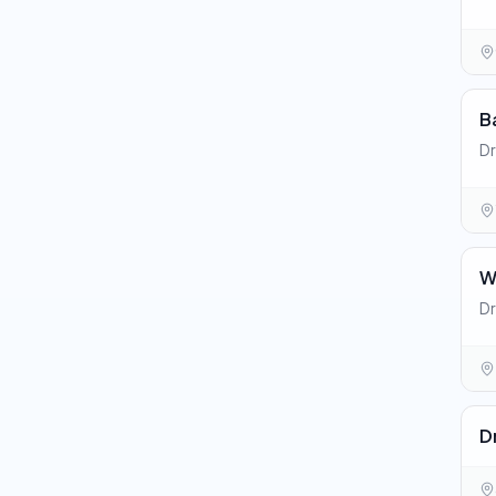
B
Dr
W
Dr
D