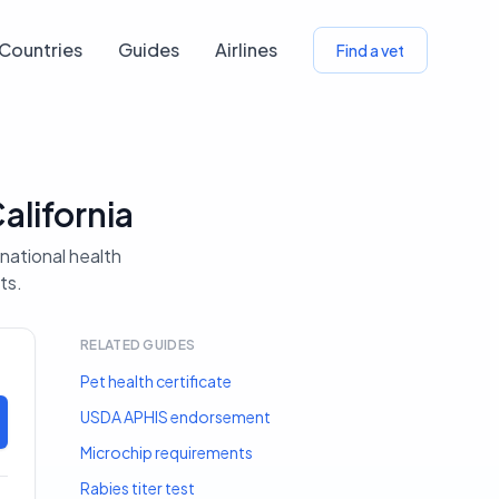
Countries
Guides
Airlines
Find a vet
alifornia
rnational health
ts.
RELATED GUIDES
Pet health certificate
USDA APHIS endorsement
Microchip requirements
Rabies titer test