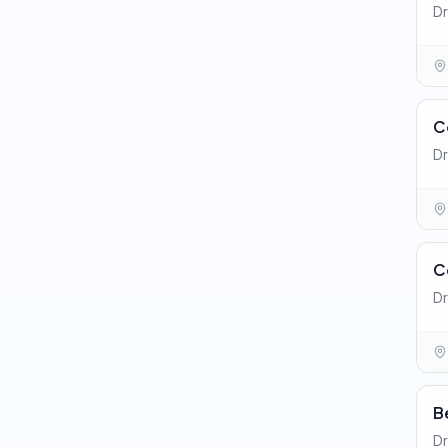
Dr
C
Dr
C
Dr
B
Dr