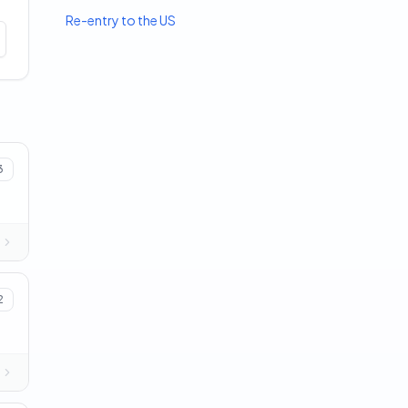
Re-entry to the US
3
2