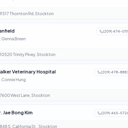
9317 Thornton Rd, Stockton
anfield
(209) 474-011
. Genna Breen
10520 Trinity Pkwy, Stockton
alker Veterinary Hospital
(209) 478-888
. Connie Hung
7600 West Lane, Stockton
r. Jae Bong Kim
(209) 465-572
848 S. California St., Stockton