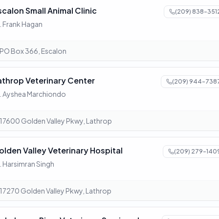
scalon Small Animal Clinic
(209) 838-351
. Frank Hagan
PO Box 366, Escalon
athrop Veterinary Center
(209) 944-738
. Ayshea Marchiondo
17600 Golden Valley Pkwy, Lathrop
olden Valley Veterinary Hospital
(209) 279-140
. Harsimran Singh
17270 Golden Valley Pkwy, Lathrop