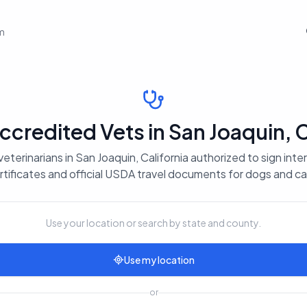
em
redited Vets in San Joaquin, C
eterinarians in San Joaquin, California authorized to sign inte
rtificates and official USDA travel documents for dogs and ca
Use your location or search by state and county.
Use my location
or