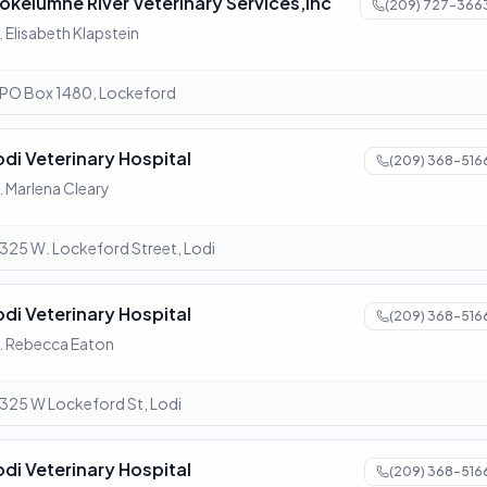
okelumne River Veterinary Services,Inc
(209) 727-366
. Elisabeth Klapstein
PO Box 1480, Lockeford
odi Veterinary Hospital
(209) 368-516
. Marlena Cleary
325 W. Lockeford Street, Lodi
odi Veterinary Hospital
(209) 368-516
. Rebecca Eaton
325 W Lockeford St, Lodi
odi Veterinary Hospital
(209) 368-516