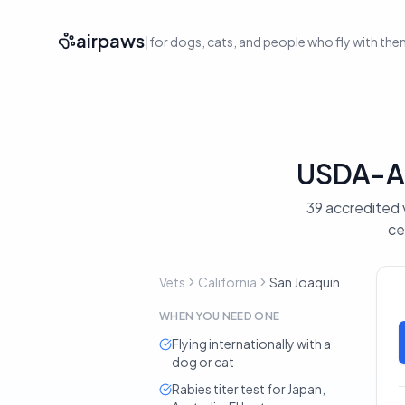
airpaws
|
for dogs, cats, and people who fly with th
USDA-Acc
39 accredited v
ce
Vets
California
San Joaquin
WHEN YOU NEED ONE
Flying internationally with a
dog or cat
Rabies titer test for Japan,