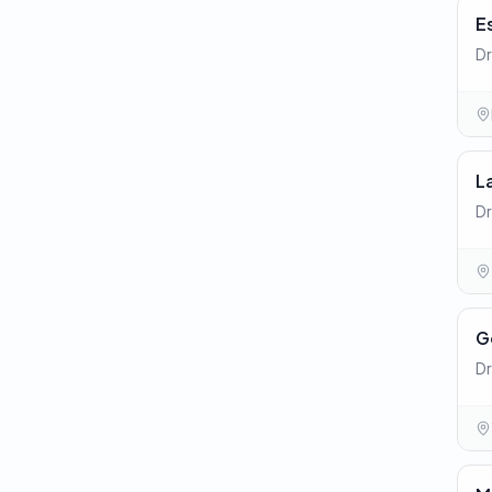
E
Dr
L
Dr
G
Dr