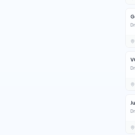
G
Dr
V
Dr
J
Dr