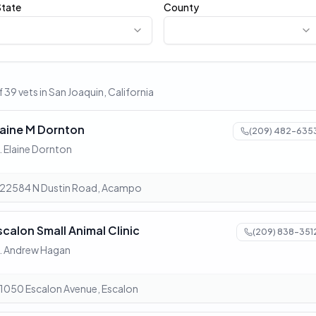
State
County
 39 vets in San Joaquin, California
laine M Dornton
(209) 482-635
. Elaine Dornton
22584 N Dustin Road, Acampo
scalon Small Animal Clinic
(209) 838-351
. Andrew Hagan
1050 Escalon Avenue, Escalon