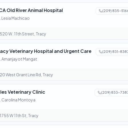
CA Old River Animal Hospital
(209) 835-516
. Lesia Machicao
520 W. 11th Street, Tracy
racy Veterinary Hospital and Urgent Care
(209) 831-838
. Amanjayot Mangat
20 West Grant Line Rd, Tracy
ules Veterinary Clinic
(209) 833-738
. Carolina Montoya
1755 W 11th St, Tracy