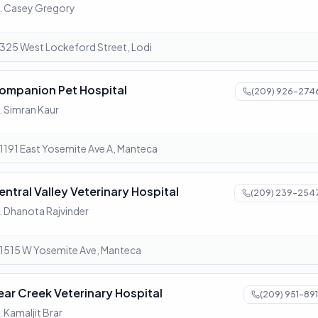
. Casey Gregory
325 West Lockeford Street, Lodi
ompanion Pet Hospital
(209) 926-274
. Simran Kaur
1191 East Yosemite Ave A, Manteca
entral Valley Veterinary Hospital
(209) 239-254
. Dhanota Rajvinder
1515 W Yosemite Ave, Manteca
ear Creek Veterinary Hospital
(209) 951-891
. Kamaljit Brar