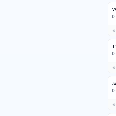
V
Dr
T
Dr
J
Dr