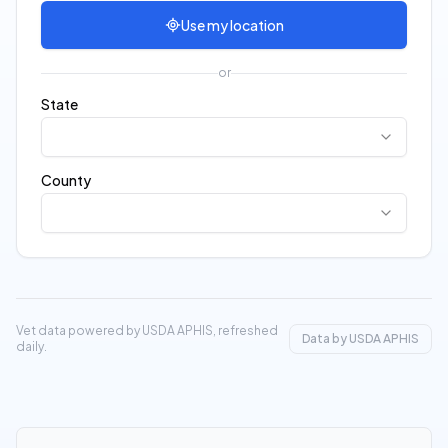
Use my location
or
State
County
Vet data powered by USDA APHIS, refreshed
Data by USDA APHIS
daily.