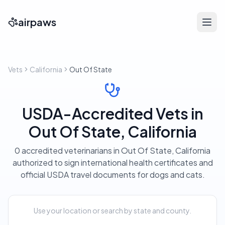
airpaws
Vets
California
Out Of State
USDA-Accredited Vets in
Out Of State, California
0 accredited veterinarians in Out Of State, California
authorized to sign international health certificates and
official USDA travel documents for dogs and cats.
Use your location or search by state and county.