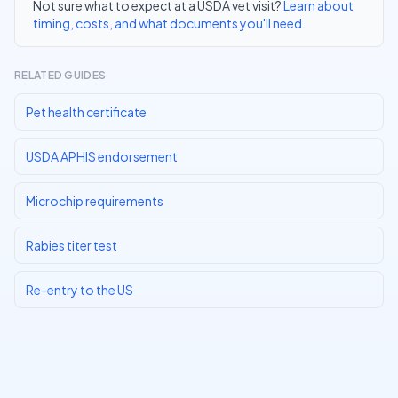
Not sure what to expect at a USDA vet visit?
Learn about
timing, costs, and what documents you'll need
.
RELATED GUIDES
Pet health certificate
USDA APHIS endorsement
Microchip requirements
Rabies titer test
Re-entry to the US