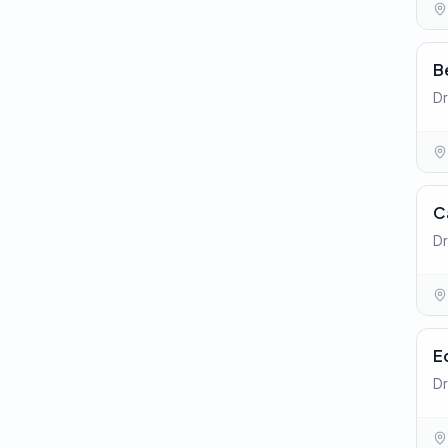
B
Dr
C
Dr
E
Dr