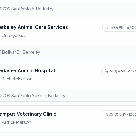
2709 San Pablo A, Berkeley
erkeley Animal Care Services
(510) 981-660
. Orsolya Kuti
1 Bolivar Dr, Berkeley
erkeley Animal Hospital
(510) 455-222
. Rachel Moulton
2709 San Pablo Avenue, Berkeley
ampus Veterinary Clinic
(510) 549-125
. Patrick Pierson