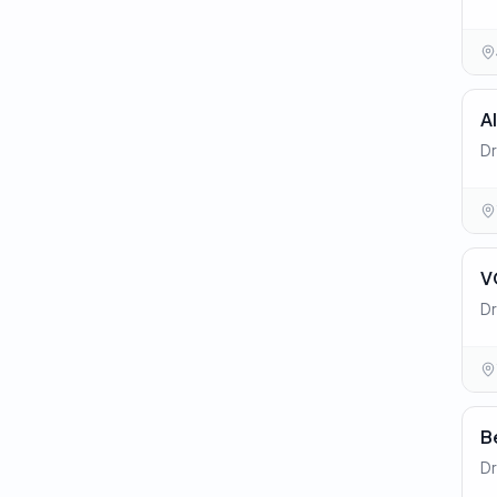
A
Dr
V
Dr
B
Dr