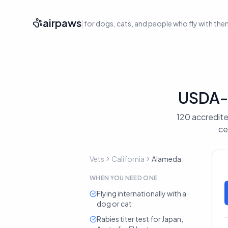
airpaws
|
for dogs, cats, and people who fly with th
USDA-A
120 accredited
ce
Vets
California
Alameda
WHEN YOU NEED ONE
Flying internationally with a
dog or cat
Rabies titer test for Japan,