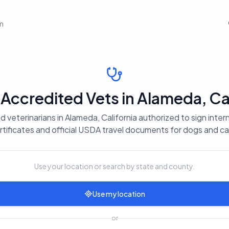
em
ccredited Vets in Alameda, Cal
 veterinarians in Alameda, California authorized to sign inter
rtificates and official USDA travel documents for dogs and ca
Use your location or search by state and county.
Use my location
or