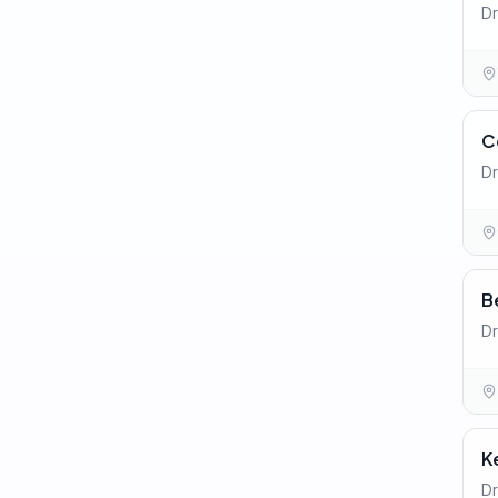
Dr
C
Dr
B
Dr
K
Dr