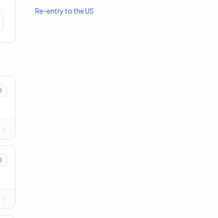
Re-entry to the US
0
0