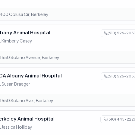
400 Colusa Cir, Berkeley
lbany Animal Hospital
(510) 526-205
. Kimberly Casey
1550 Solano Avenue, Berkeley
CA Albany Animal Hospital
(510) 526-205
. Susan Draeger
1550 Solano Ave., Berkeley
erkeley Animal Hospital
(510) 445-222
. Jessica Holliday