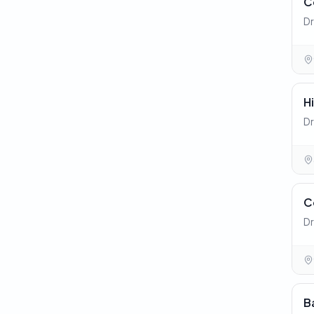
C
Dr
H
Dr
C
Dr
B