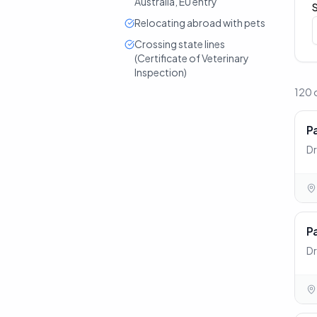
Australia, EU entry
Relocating abroad with pets
Crossing state lines
(Certificate of Veterinary
Inspection)
120 
P
Dr
P
Dr