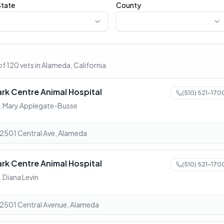
State
County
of 120 vets in Alameda, California
ark Centre Animal Hospital
(510) 521-170
. Mary Applegate-Busse
2501 Central Ave, Alameda
ark Centre Animal Hospital
(510) 521-170
. Diana Levin
2501 Central Avenue, Alameda