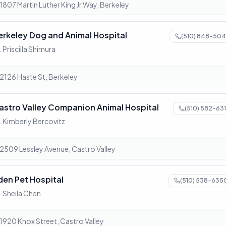
1807 Martin Luther King Jr Way, Berkeley
erkeley Dog and Animal Hospital
(510) 848-504
. Priscilla Shimura
2126 Haste St, Berkeley
astro Valley Companion Animal Hospital
(510) 582-631
. Kimberly Bercovitz
2509 Lessley Avenue, Castro Valley
den Pet Hospital
(510) 538-635
. Sheila Chen
1920 Knox Street, Castro Valley