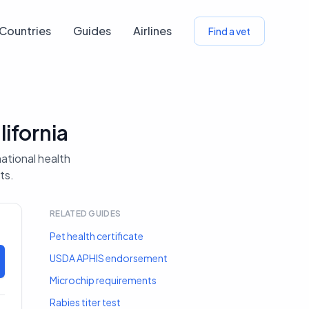
Countries
Guides
Airlines
Find a vet
ifornia
national health
ts.
RELATED GUIDES
Pet health certificate
USDA APHIS endorsement
Microchip requirements
Rabies titer test