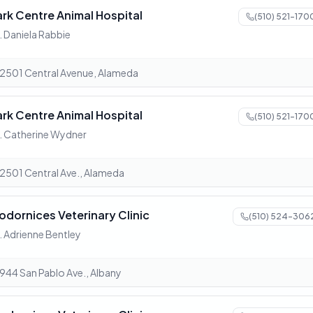
ark Centre Animal Hospital
(510) 521-170
. Daniela Rabbie
2501 Central Avenue, Alameda
ark Centre Animal Hospital
(510) 521-170
. Catherine Wydner
2501 Central Ave., Alameda
odornices Veterinary Clinic
(510) 524-306
. Adrienne Bentley
944 San Pablo Ave., Albany