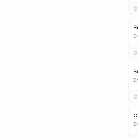
B
Dr
B
Dr
C
Dr