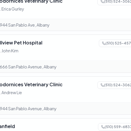
odornices Veterinary Clinic
(510) 524-306
. Erica Gurley
944 San Pablo Ave, Albany
illview Pet Hospital
(510) 525-457
. John Kim
666 San Pablo Avenue, Albany
odornices Veterinary Clinic
(510) 524-306
. Andrew Lie
944 San Pablo Avenue, Albany
anfield
(510) 559-683