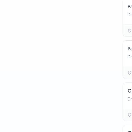
P
Dr
P
Dr
C
Dr