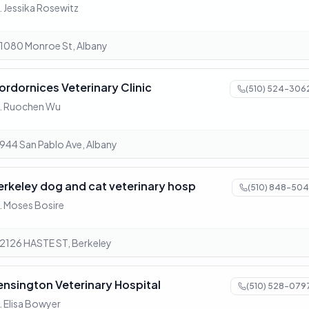
. Jessika Rosewitz
1080 Monroe St, Albany
ordornices Veterinary Clinic
(510) 524-306
. Ruochen Wu
944 San Pablo Ave, Albany
erkeley dog and cat veterinary hosp
(510) 848-504
. Moses Bosire
2126 HASTE ST, Berkeley
ensington Veterinary Hospital
(510) 528-079
. Elisa Bowyer