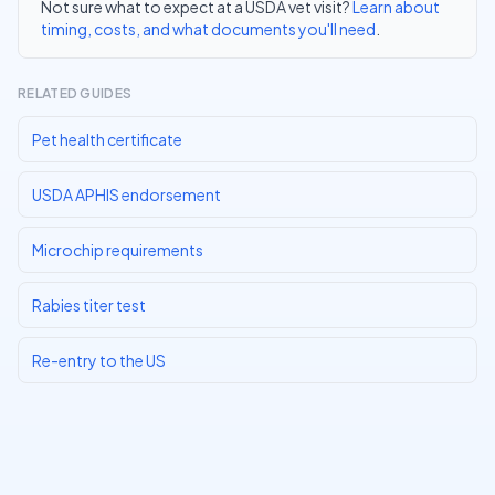
Not sure what to expect at a USDA vet visit?
Learn about
timing, costs, and what documents you'll need
.
RELATED GUIDES
Pet health certificate
USDA APHIS endorsement
Microchip requirements
Rabies titer test
Re-entry to the US