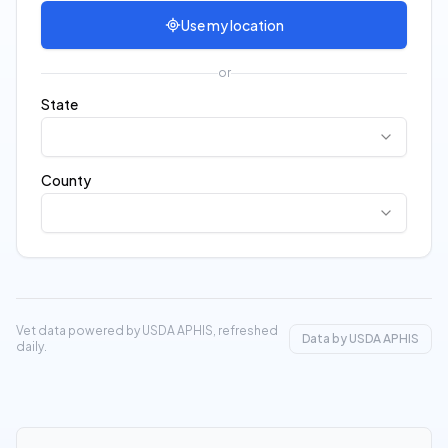
Use my location
or
State
County
Vet data powered by USDA APHIS, refreshed
Data by USDA APHIS
daily.