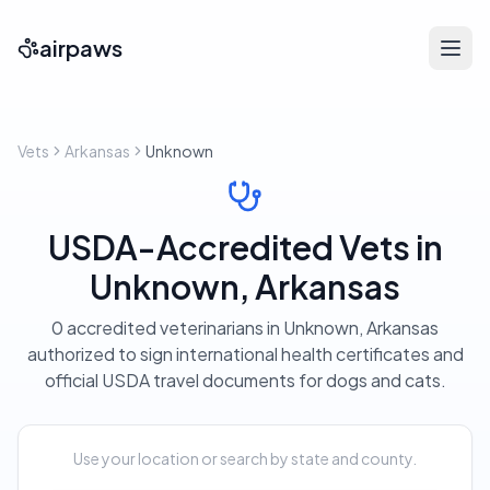
airpaws
Vets
Arkansas
Unknown
USDA-Accredited Vets in
Unknown, Arkansas
0 accredited veterinarians in Unknown, Arkansas
authorized to sign international health certificates and
official USDA travel documents for dogs and cats.
Use your location or search by state and county.