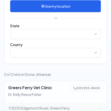
Use my location
or
State
County
2 of 2 vets in Stone, Arkansas
Greers Ferry Vet Clinic
(501) 825-8400
Dr. Kelly Reece Fisher
8230 Edgemont Road, Greers Ferry