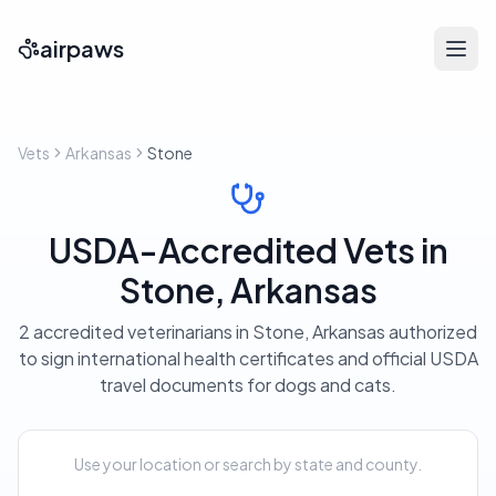
airpaws
Vets
Arkansas
Stone
USDA-Accredited Vets in
Stone, Arkansas
2 accredited veterinarians in Stone, Arkansas authorized
to sign international health certificates and official USDA
travel documents for dogs and cats.
Use your location or search by state and county.