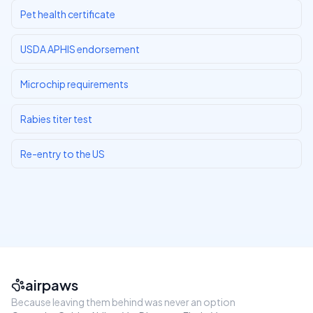
Pet health certificate
USDA APHIS endorsement
Microchip requirements
Rabies titer test
Re-entry to the US
airpaws
Because leaving them behind was never an option