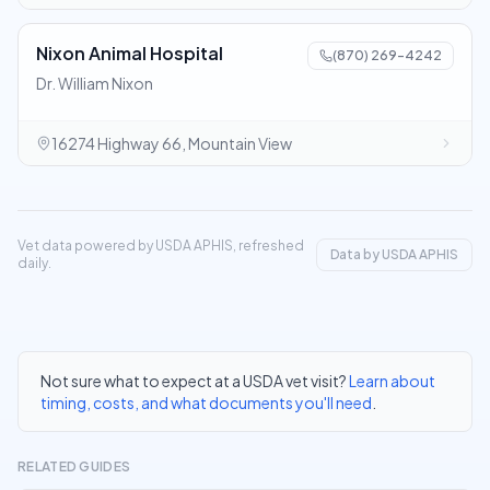
Nixon Animal Hospital
(870) 269-4242
Dr. William Nixon
16274 Highway 66, Mountain View
Vet data powered by USDA APHIS, refreshed
Data by USDA APHIS
daily.
Not sure what to expect at a USDA vet visit?
Learn about
timing, costs, and what documents you'll need
.
RELATED GUIDES