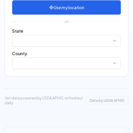
Use my location
or
State
County
Vet data powered by USDA APHIS, refreshed
Data by USDA APHIS
daily.