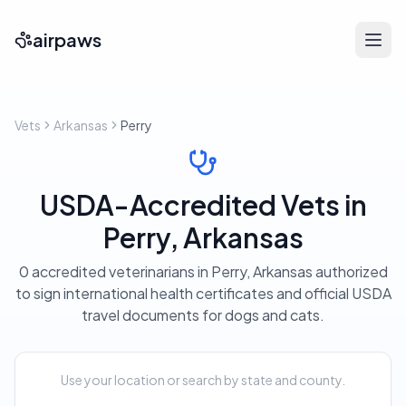
airpaws
Vets
Arkansas
Perry
USDA-Accredited Vets in
Perry, Arkansas
0 accredited veterinarians in Perry, Arkansas authorized
to sign international health certificates and official USDA
travel documents for dogs and cats.
Use your location or search by state and county.