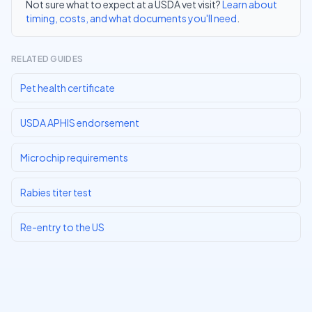
Not sure what to expect at a USDA vet visit?
Learn about
timing, costs, and what documents you'll need
.
RELATED GUIDES
Pet health certificate
USDA APHIS endorsement
Microchip requirements
Rabies titer test
Re-entry to the US