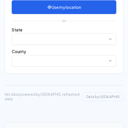
Use my location
or
State
County
Vet data powered by USDA APHIS, refreshed
Data by USDA APHIS
daily.