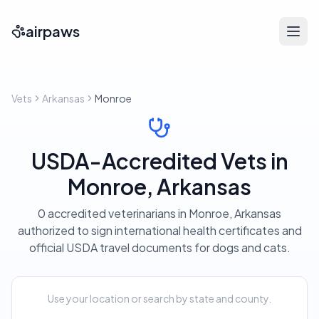
airpaws
Vets
Arkansas
Monroe
USDA-Accredited Vets in
Monroe, Arkansas
0 accredited veterinarians in Monroe, Arkansas
authorized to sign international health certificates and
official USDA travel documents for dogs and cats.
Use your location or search by state and county.