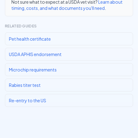
Not sure what to expect at a USDA vet visit?
Learn about
timing, costs, and what documents you'll need
.
RELATED GUIDES
Pet health certificate
USDA APHIS endorsement
Microchip requirements
Rabies titer test
Re-entry to the US