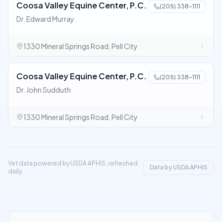
Coosa Valley Equine Center, P.C.
(205) 338-1111
Dr. Edward Murray
1330 Mineral Springs Road, Pell City
Coosa Valley Equine Center, P.C.
(205) 338-1111
Dr. John Sudduth
1330 Mineral Springs Road, Pell City
Vet data powered by USDA APHIS, refreshed
Data by USDA APHIS
daily.