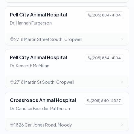
Pell City Animal Hospital
(205) 884-4104
Dr. Hannah Furgerson
2718 Martin Street South, Cropwell
Pell City Animal Hospital
(205) 884-4104
Dr. Kenneth McMillan
2718 Martin St South, Cropwell
Crossroads Animal Hospital
(205) 640-4327
Dr. Candice Bearden Patterson
1826 Carl Jones Road, Moody