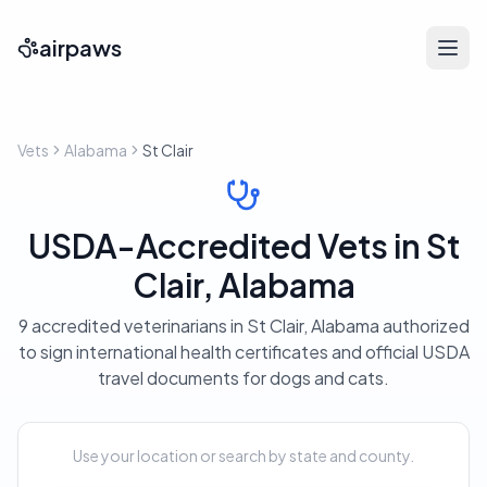
airpaws
Vets
Alabama
St Clair
USDA-Accredited Vets in St
Clair, Alabama
9 accredited veterinarians in St Clair, Alabama authorized
to sign international health certificates and official USDA
travel documents for dogs and cats.
Use your location or search by state and county.