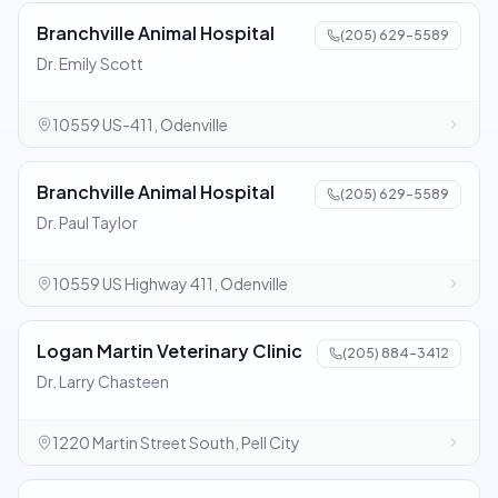
Branchville Animal Hospital
(205) 629-5589
Dr. Emily Scott
10559 US-411, Odenville
Branchville Animal Hospital
(205) 629-5589
Dr. Paul Taylor
10559 US Highway 411, Odenville
Logan Martin Veterinary Clinic
(205) 884-3412
Dr. Larry Chasteen
1220 Martin Street South, Pell City