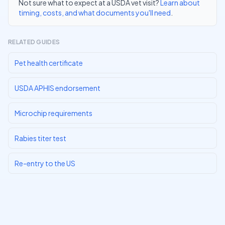
Not sure what to expect at a USDA vet visit?
Learn about
timing, costs, and what documents you'll need
.
RELATED GUIDES
Pet health certificate
USDA APHIS endorsement
Microchip requirements
Rabies titer test
Re-entry to the US