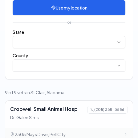
Use my location
or
State
County
9 of 9 vets in St Clair, Alabama
Cropwell Small Animal Hosp
(205) 338-3556
Dr. Galen Sims
2308 Mays Drive, Pell City