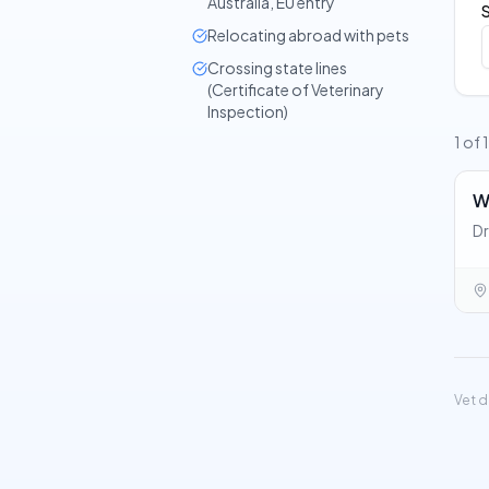
Australia, EU entry
Relocating abroad with pets
Crossing state lines
(Certificate of Veterinary
Inspection)
1 of 
W
Dr
Vet d