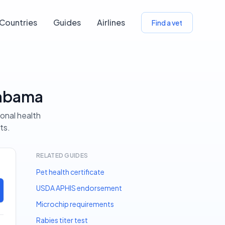
Countries
Guides
Airlines
Find a vet
labama
ional health
ts.
RELATED GUIDES
Pet health certificate
USDA APHIS endorsement
Microchip requirements
Rabies titer test