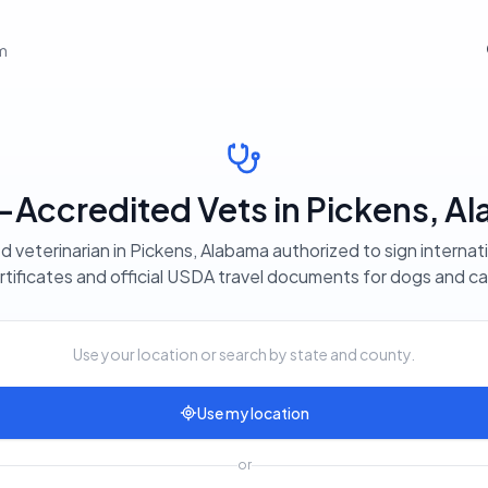
em
Accredited Vets in Pickens, A
d veterinarian in Pickens, Alabama authorized to sign internat
rtificates and official USDA travel documents for dogs and ca
Use your location or search by state and county.
Use my location
or