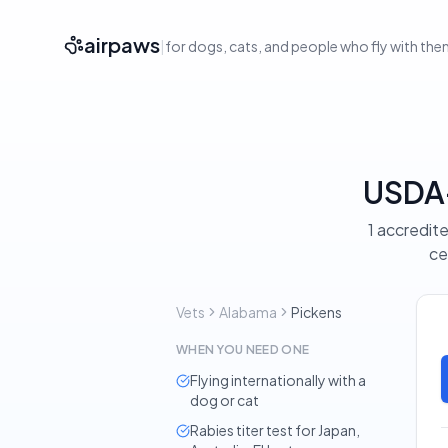
airpaws
|
for dogs, cats, and people who fly with th
USDA-
1 accredite
ce
Vets
Alabama
Pickens
WHEN YOU NEED ONE
Flying internationally with a
dog or cat
Rabies titer test for Japan,