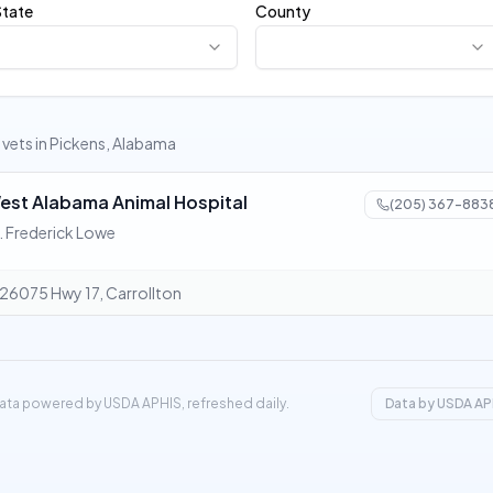
State
County
1 vets in Pickens, Alabama
est Alabama Animal Hospital
(205) 367-883
. Frederick Lowe
26075 Hwy 17, Carrollton
ata powered by USDA APHIS, refreshed daily.
Data by USDA AP