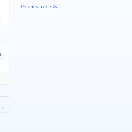
Re-entry to the US
8
HIS