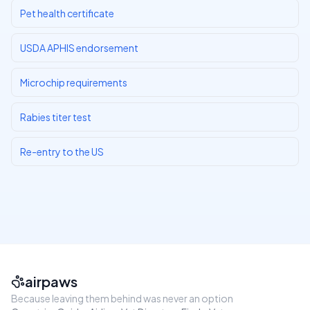
Pet health certificate
USDA APHIS endorsement
Microchip requirements
Rabies titer test
Re-entry to the US
airpaws
Because leaving them behind was never an option