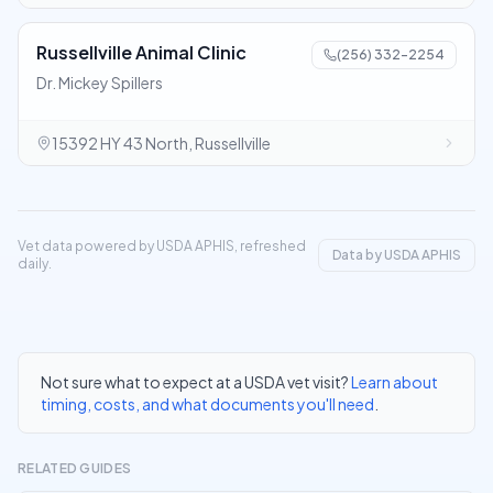
Russellville Animal Clinic
(256) 332-2254
Dr. Mickey Spillers
15392 HY 43 North, Russellville
Vet data powered by USDA APHIS, refreshed
Data by USDA APHIS
daily.
Not sure what to expect at a USDA vet visit?
Learn about
timing, costs, and what documents you'll need
.
RELATED GUIDES