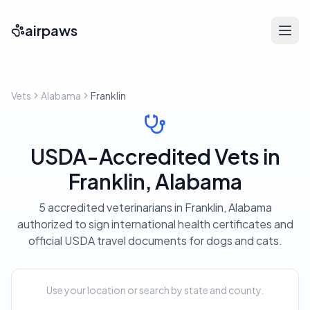
airpaws
Vets
Alabama
Franklin
USDA-Accredited Vets in
Franklin, Alabama
5 accredited veterinarians in Franklin, Alabama
authorized to sign international health certificates and
official USDA travel documents for dogs and cats.
Use your location or search by state and county.