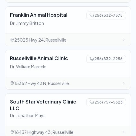
Franklin Animal Hospital
(256) 332-7575
Dr. Jimmy Britton
25025 Hwy 24, Russellville
Russellville Animal Clinic
(256) 332-2256
Dr. William Marecle
15352 Hwy 43 N, Russellville
South Star Veterinary Clinic
(256) 757-5323
LLC
Dr. Jonathan Mays
18437 Highway 43, Russellville