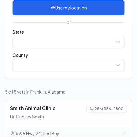
Use my location
or
State
County
5 of 5 vets in Franklin, Alabama
Smith Animal Clinic
(256) 356-2800
Dr. Lindsey Smith
4595 Hwy 24, Red Bay