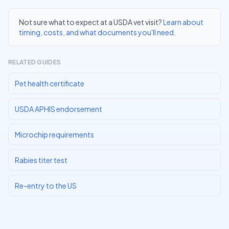
Not sure what to expect at a USDA vet visit?
Learn about
timing, costs, and what documents you'll need
.
RELATED GUIDES
Pet health certificate
USDA APHIS endorsement
Microchip requirements
Rabies titer test
Re-entry to the US