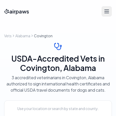
airpaws
Vets
Alabama
Covington
USDA-Accredited Vets in
Covington, Alabama
3 accredited veterinarians in Covington, Alabama
authorized to sign international health certificates and
official USDA travel documents for dogs and cats.
Use your location or search by state and county.