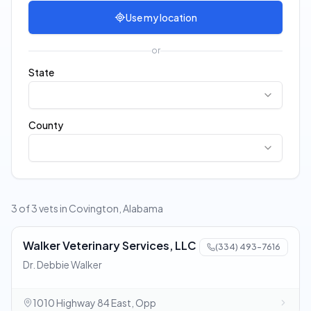
Use my location
or
State
County
3 of 3 vets in Covington, Alabama
Walker Veterinary Services, LLC
(334) 493-7616
Dr. Debbie Walker
1010 Highway 84 East, Opp