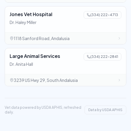
Jones Vet Hospital
(334) 222-4713
Dr. Haley Miller
1118 Sanford Road, Andalusia
Large Animal Services
(334) 222-2841
Dr. Anita Hall
3239 US Hwy 29, South Andalusia
Vet data powered by USDA APHIS, refreshed
Data by USDA APHIS
daily.